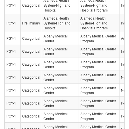
Alameda Health
Alameda Health
PGY-1
Categorical
System-Highland
System-Highland
Inter
Hospital
Hospital Program
Alameda Health
Alameda Health
PGY-1
Preliminary
System-Highland
System-Highland
Inter
Hospital
Hospital Program
Albany Medical
Albany Medical Center
PGY-1
Categorical
Anes
Center
Program
Albany Medical
Albany Medical Center
PGY-1
Categorical
Inter
Center
Program
Albany Medical
Albany Medical Center
PGY-1
Categorical
Inter
Center
Program
Albany Medical
Albany Medical Center
PGY-1
Categorical
Neur
Center
Program
Albany Medical
Albany Medical Center
PGY-1
Categorical
Neur
Center
Program
Albany Medical
Albany Medical Center
PGY-1
Categorical
Pedia
Center
Program
Albany Medical
Albany Medical Center
PGY-1
Categorical
Pedia
Center
Program
Albany Medical
Albany Medical Center
PGY-1
Categorical
Pedia