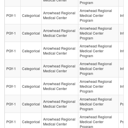
Program
Arrowhead Regional
Arrowhead Regional
PGY-1
Categorical
Medical Center
Inter
Medical Center
Program
Arrowhead Regional
Arrowhead Regional
PGY-1
Categorical
Medical Center
Inter
Medical Center
Program
Arrowhead Regional
Arrowhead Regional
PGY-1
Categorical
Medical Center
Inter
Medical Center
Program
Arrowhead Regional
Arrowhead Regional
PGY-1
Categorical
Medical Center
Inter
Medical Center
Program
Arrowhead Regional
Arrowhead Regional
PGY-1
Categorical
Medical Center
Inter
Medical Center
Program
Arrowhead Regional
Arrowhead Regional
PGY-1
Categorical
Medical Center
Psych
Medical Center
Program
Arrowhead Regional
Arrowhead Regional
PGY-1
Categorical
Medical Center
Psych
Medical Center
Program