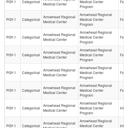
PGY-1
Categorical
Medical Center
Fami
Medical Center
Program
Arrowhead Regional
Arrowhead Regional
PGY-1
Categorical
Medical Center
Fami
Medical Center
Program
Arrowhead Regional
Arrowhead Regional
PGY-1
Categorical
Medical Center
Fami
Medical Center
Program
Arrowhead Regional
Arrowhead Regional
PGY-1
Categorical
Medical Center
Fami
Medical Center
Program
Arrowhead Regional
Arrowhead Regional
PGY-1
Categorical
Medical Center
Fami
Medical Center
Program
Arrowhead Regional
Arrowhead Regional
PGY-1
Categorical
Medical Center
Fami
Medical Center
Program
Arrowhead Regional
Arrowhead Regional
PGY-1
Categorical
Medical Center
Inter
Medical Center
Program
Arrowhead Regional
Arrowhead Regional
PGY-1
Categorical
Medical Center
Inter
Medical Center