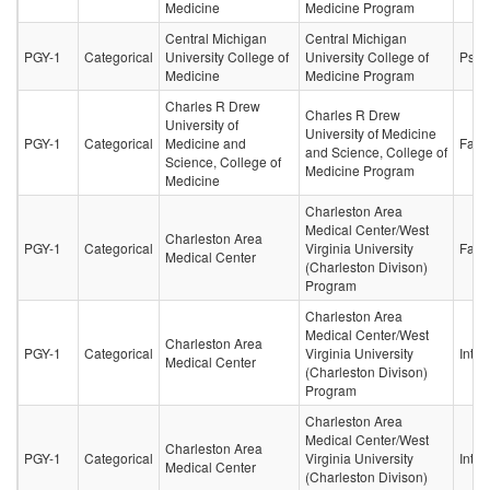
Medicine
Medicine Program
Central Michigan
Central Michigan
PGY-1
Categorical
University College of
University College of
Psych
Medicine
Medicine Program
Charles R Drew
Charles R Drew
University of
University of Medicine
PGY-1
Categorical
Medicine and
Fami
and Science, College of
Science, College of
Medicine Program
Medicine
Charleston Area
Medical Center/West
Charleston Area
PGY-1
Categorical
Virginia University
Fami
Medical Center
(Charleston Divison)
Program
Charleston Area
Medical Center/West
Charleston Area
PGY-1
Categorical
Virginia University
Inter
Medical Center
(Charleston Divison)
Program
Charleston Area
Medical Center/West
Charleston Area
PGY-1
Categorical
Virginia University
Inter
Medical Center
(Charleston Divison)