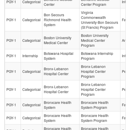
PGY-1
Categorical
Inter
Center
Center Program
Virginia
Bon Secours
Commonwealth
PGY-1
Categorical
Richmond Health
Fami
University-Bon Secours
System
(St Francis) Program
Boston University
Boston University
PGY-1
Categorical
Medical Center
Anes
Medical Center
Program
Botswana Hospital
Botswana Internship
PGY-1
Internship
Inter
System
Program
Bronx-Lebanon
Bronx-Lebanon
PGY-1
Categorical
Hospital Center
Pedia
Hospital Center
Program
Bronx-Lebanon
Bronx-Lebanon
PGY-1
Categorical
Hospital Center
Pedia
Hospital Center
Program
Bronxcare Health
Bronxcare Health
PGY-1
Categorical
Fami
System
System Program
Bronxcare Health
Bronxcare Health
PGY-1
Categorical
Fami
System
System Program
Bronxcare Health
Bronxcare Health