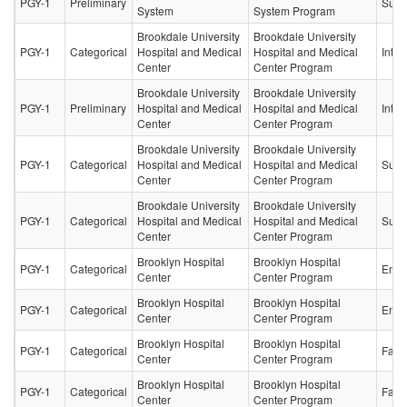
PGY-1
Preliminary
Surg
System
System Program
Brookdale University
Brookdale University
PGY-1
Categorical
Hospital and Medical
Hospital and Medical
Inter
Center
Center Program
Brookdale University
Brookdale University
PGY-1
Preliminary
Hospital and Medical
Hospital and Medical
Inter
Center
Center Program
Brookdale University
Brookdale University
PGY-1
Categorical
Hospital and Medical
Hospital and Medical
Surg
Center
Center Program
Brookdale University
Brookdale University
PGY-1
Categorical
Hospital and Medical
Hospital and Medical
Surg
Center
Center Program
Brooklyn Hospital
Brooklyn Hospital
PGY-1
Categorical
Emer
Center
Center Program
Brooklyn Hospital
Brooklyn Hospital
PGY-1
Categorical
Emer
Center
Center Program
Brooklyn Hospital
Brooklyn Hospital
PGY-1
Categorical
Fami
Center
Center Program
Brooklyn Hospital
Brooklyn Hospital
PGY-1
Categorical
Fami
Center
Center Program