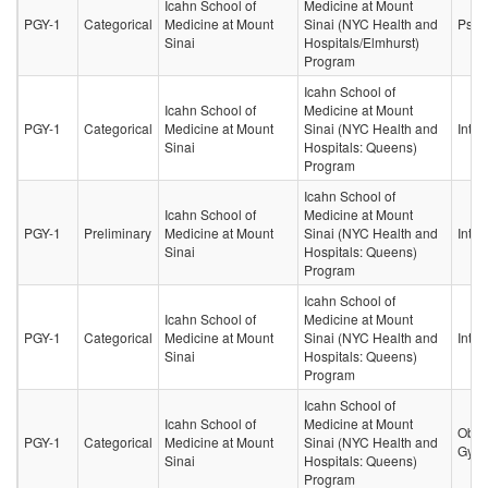
Icahn School of
Medicine at Mount
PGY-1
Categorical
Medicine at Mount
Sinai (NYC Health and
Psych
Sinai
Hospitals/Elmhurst)
Program
Icahn School of
Icahn School of
Medicine at Mount
PGY-1
Categorical
Medicine at Mount
Sinai (NYC Health and
Inter
Sinai
Hospitals: Queens)
Program
Icahn School of
Icahn School of
Medicine at Mount
PGY-1
Preliminary
Medicine at Mount
Sinai (NYC Health and
Inter
Sinai
Hospitals: Queens)
Program
Icahn School of
Icahn School of
Medicine at Mount
PGY-1
Categorical
Medicine at Mount
Sinai (NYC Health and
Inter
Sinai
Hospitals: Queens)
Program
Icahn School of
Icahn School of
Medicine at Mount
Obste
PGY-1
Categorical
Medicine at Mount
Sinai (NYC Health and
Gyne
Sinai
Hospitals: Queens)
Program