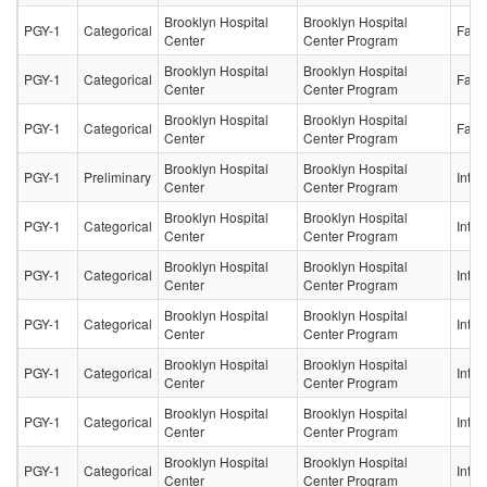
Brooklyn Hospital
Brooklyn Hospital
PGY-1
Categorical
Fami
Center
Center Program
Brooklyn Hospital
Brooklyn Hospital
PGY-1
Categorical
Fami
Center
Center Program
Brooklyn Hospital
Brooklyn Hospital
PGY-1
Categorical
Fami
Center
Center Program
Brooklyn Hospital
Brooklyn Hospital
PGY-1
Preliminary
Inter
Center
Center Program
Brooklyn Hospital
Brooklyn Hospital
PGY-1
Categorical
Inter
Center
Center Program
Brooklyn Hospital
Brooklyn Hospital
PGY-1
Categorical
Inter
Center
Center Program
Brooklyn Hospital
Brooklyn Hospital
PGY-1
Categorical
Inter
Center
Center Program
Brooklyn Hospital
Brooklyn Hospital
PGY-1
Categorical
Inter
Center
Center Program
Brooklyn Hospital
Brooklyn Hospital
PGY-1
Categorical
Inter
Center
Center Program
Brooklyn Hospital
Brooklyn Hospital
PGY-1
Categorical
Inter
Center
Center Program