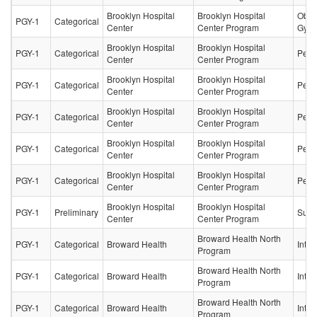
Brooklyn Hospital
Brooklyn Hospital
Obste
PGY-1
Categorical
Center
Center Program
Gyne
Brooklyn Hospital
Brooklyn Hospital
PGY-1
Categorical
Pedia
Center
Center Program
Brooklyn Hospital
Brooklyn Hospital
PGY-1
Categorical
Pedia
Center
Center Program
Brooklyn Hospital
Brooklyn Hospital
PGY-1
Categorical
Pedia
Center
Center Program
Brooklyn Hospital
Brooklyn Hospital
PGY-1
Categorical
Pedia
Center
Center Program
Brooklyn Hospital
Brooklyn Hospital
PGY-1
Categorical
Pedia
Center
Center Program
Brooklyn Hospital
Brooklyn Hospital
PGY-1
Preliminary
Surg
Center
Center Program
Broward Health North
PGY-1
Categorical
Broward Health
Inter
Program
Broward Health North
PGY-1
Categorical
Broward Health
Inter
Program
Broward Health North
PGY-1
Categorical
Broward Health
Inter
Program