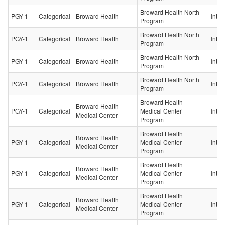
Broward Health North
PGY-1
Categorical
Broward Health
Inter
Program
Broward Health North
PGY-1
Categorical
Broward Health
Inter
Program
Broward Health North
PGY-1
Categorical
Broward Health
Inter
Program
Broward Health North
PGY-1
Categorical
Broward Health
Inter
Program
Broward Health
Broward Health
PGY-1
Categorical
Medical Center
Inter
Medical Center
Program
Broward Health
Broward Health
PGY-1
Categorical
Medical Center
Inter
Medical Center
Program
Broward Health
Broward Health
PGY-1
Categorical
Medical Center
Inter
Medical Center
Program
Broward Health
Broward Health
PGY-1
Categorical
Medical Center
Inter
Medical Center
Program