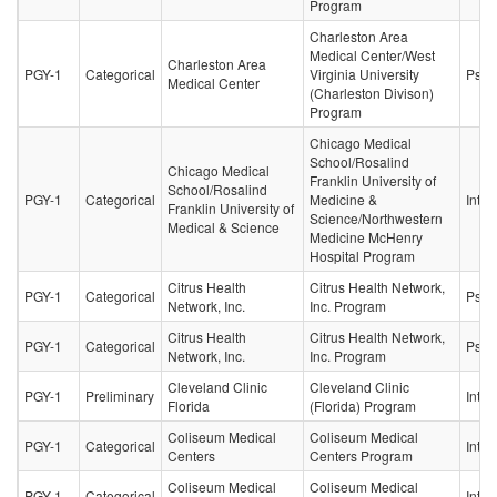
Program
Charleston Area
Medical Center/West
Charleston Area
PGY-1
Categorical
Virginia University
Psych
Medical Center
(Charleston Divison)
Program
Chicago Medical
School/Rosalind
Chicago Medical
Franklin University of
School/Rosalind
PGY-1
Categorical
Medicine &
Inter
Franklin University of
Science/Northwestern
Medical & Science
Medicine McHenry
Hospital Program
Citrus Health
Citrus Health Network,
PGY-1
Categorical
Psych
Network, Inc.
Inc. Program
Citrus Health
Citrus Health Network,
PGY-1
Categorical
Psych
Network, Inc.
Inc. Program
Cleveland Clinic
Cleveland Clinic
PGY-1
Preliminary
Inter
Florida
(Florida) Program
Coliseum Medical
Coliseum Medical
PGY-1
Categorical
Inter
Centers
Centers Program
Coliseum Medical
Coliseum Medical
PGY-1
Categorical
Inter