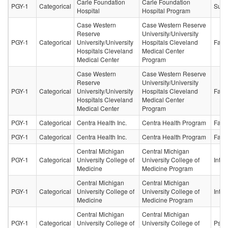
Carle Foundation
Carle Foundation
PGY-1
Categorical
Surg
Hospital
Hospital Program
Case Western
Case Western Reserve
Reserve
University/University
PGY-1
Categorical
University/University
Hospitals Cleveland
Fami
Hospitals Cleveland
Medical Center
Medical Center
Program
Case Western
Case Western Reserve
Reserve
University/University
PGY-1
Categorical
University/University
Hospitals Cleveland
Fami
Hospitals Cleveland
Medical Center
Medical Center
Program
PGY-1
Categorical
Centra Health Inc.
Centra Health Program
Fami
PGY-1
Categorical
Centra Health Inc.
Centra Health Program
Fami
Central Michigan
Central Michigan
PGY-1
Categorical
University College of
University College of
Inter
Medicine
Medicine Program
Central Michigan
Central Michigan
PGY-1
Categorical
University College of
University College of
Inter
Medicine
Medicine Program
Central Michigan
Central Michigan
PGY-1
Categorical
University College of
University College of
Psych