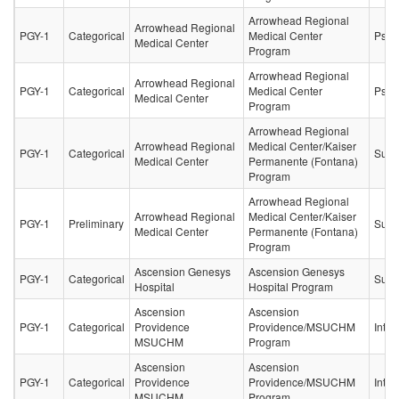
Arrowhead Regional
Arrowhead Regional
PGY-1
Categorical
Medical Center
Psych
Medical Center
Program
Arrowhead Regional
Arrowhead Regional
PGY-1
Categorical
Medical Center
Psych
Medical Center
Program
Arrowhead Regional
Arrowhead Regional
Medical Center/Kaiser
PGY-1
Categorical
Surg
Medical Center
Permanente (Fontana)
Program
Arrowhead Regional
Arrowhead Regional
Medical Center/Kaiser
PGY-1
Preliminary
Surg
Medical Center
Permanente (Fontana)
Program
Ascension Genesys
Ascension Genesys
PGY-1
Categorical
Surg
Hospital
Hospital Program
Ascension
Ascension
PGY-1
Categorical
Providence
Providence/MSUCHM
Inter
MSUCHM
Program
Ascension
Ascension
PGY-1
Categorical
Providence
Providence/MSUCHM
Inter
MSUCHM
Program