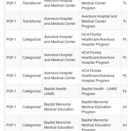
Aventura Hospital
PGY-1
Transitional
Medical Center
Trans
and Medical Center
Program
Aventura Hospital and
Aventura Hospital
PGY-1
Transitional
Medical Center
Trans
and Medical Center
Program
HCA Florida
Aventura Hospital
PGY-1
Categorical
Healthcare/Aventura
Psych
and Medical Center
Hospital Program
HCA Florida
Aventura Hospital
PGY-1
Categorical
Healthcare/Aventura
Psych
and Medical Center
Hospital Program
HCA Florida
Aventura Hospital
PGY-1
Categorical
Healthcare/Aventura
Psych
and Medical Center
Hospital Program
Baptist Health -
Baptist Health - UAMS
PGY-1
Categorical
Fami
UAMS
Program
Baptist Memorial
Baptist Memorial
PGY-1
Categorical
Medical Education
Inter
Medical Education
Program
Baptist Memorial
Baptist Memorial
PGY-1
Categorical
Medical Education
Inter
Medical Education
Program