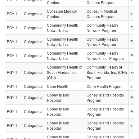
Centers
Centers Program
Coliseum Medical
Coliseum Medical
PGY-1
Categorical
Inter
Centers
Centers Program
Community Health
Community Health
PGY-1
Categorical
Fami
Network, Inc.
Network Program
Community Health
Community Health
PGY-1
Categorical
Fami
Network, Inc.
Network Program
Community Health
Community Health
PGY-1
Categorical
Psych
Network, Inc.
Network, Inc. Program
Community Health of
Community Health of
PGY-1
Categorical
South Florida, Inc.
South Florida, Inc. (CHI)
Fami
(CHI)
Program
PGY-1
Categorical
Cone Health
Cone Health Program
Inter
Coney Island
Coney Island Hospital
PGY-1
Categorical
Emer
Hospital
Program
Coney Island
Coney Island Hospital
PGY-1
Categorical
Emer
Hospital
Program
Coney Island
Coney Island Hospital
PGY-1
Categorical
Inter
Hospital
Program
Coney Island
Coney Island Hospital