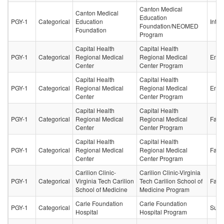
Canton Medical
Canton Medical
Education
PGY-1
Categorical
Education
Inter
Foundation/NEOMED
Foundation
Program
Capital Health
Capital Health
PGY-1
Categorical
Regional Medical
Regional Medical
Emer
Center
Center Program
Capital Health
Capital Health
PGY-1
Categorical
Regional Medical
Regional Medical
Emer
Center
Center Program
Capital Health
Capital Health
PGY-1
Categorical
Regional Medical
Regional Medical
Fami
Center
Center Program
Capital Health
Capital Health
PGY-1
Categorical
Regional Medical
Regional Medical
Fami
Center
Center Program
Carilion Clinic-
Carilion Clinic-Virginia
PGY-1
Categorical
Virginia Tech Carilion
Tech Carilion School of
Fami
School of Medicine
Medicine Program
Carle Foundation
Carle Foundation
PGY-1
Categorical
Surg
Hospital
Hospital Program