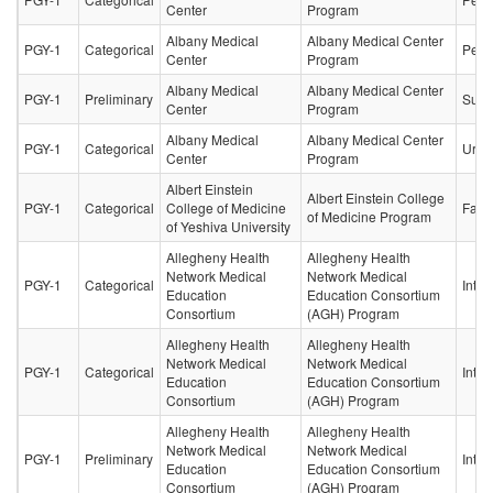
Center
Program
Albany Medical
Albany Medical Center
PGY-1
Categorical
Pedia
Center
Program
Albany Medical
Albany Medical Center
PGY-1
Preliminary
Surg
Center
Program
Albany Medical
Albany Medical Center
PGY-1
Categorical
Urol
Center
Program
Albert Einstein
Albert Einstein College
PGY-1
Categorical
College of Medicine
Fami
of Medicine Program
of Yeshiva University
Allegheny Health
Allegheny Health
Network Medical
Network Medical
PGY-1
Categorical
Inter
Education
Education Consortium
Consortium
(AGH) Program
Allegheny Health
Allegheny Health
Network Medical
Network Medical
PGY-1
Categorical
Inter
Education
Education Consortium
Consortium
(AGH) Program
Allegheny Health
Allegheny Health
Network Medical
Network Medical
PGY-1
Preliminary
Inter
Education
Education Consortium
Consortium
(AGH) Program