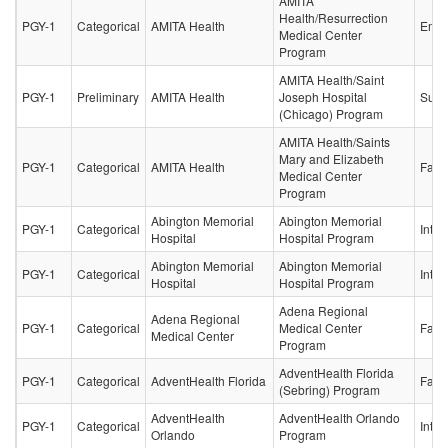
AMITA
Health/Resurrection
PGY-1
Categorical
AMITA Health
Emer
Medical Center
Program
AMITA Health/Saint
PGY-1
Preliminary
AMITA Health
Joseph Hospital
Surg
(Chicago) Program
AMITA Health/Saints
Mary and Elizabeth
PGY-1
Categorical
AMITA Health
Fami
Medical Center
Program
Abington Memorial
Abington Memorial
PGY-1
Categorical
Inter
Hospital
Hospital Program
Abington Memorial
Abington Memorial
PGY-1
Categorical
Inter
Hospital
Hospital Program
Adena Regional
Adena Regional
PGY-1
Categorical
Medical Center
Fami
Medical Center
Program
AdventHealth Florida
PGY-1
Categorical
AdventHealth Florida
Fami
(Sebring) Program
AdventHealth
AdventHealth Orlando
PGY-1
Categorical
Inter
Orlando
Program