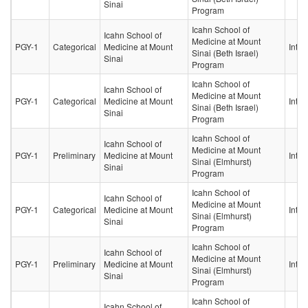
Sinai
Program
Icahn School of
Icahn School of
Medicine at Mount
PGY-1
Categorical
Medicine at Mount
Inter
Sinai (Beth Israel)
Sinai
Program
Icahn School of
Icahn School of
Medicine at Mount
PGY-1
Categorical
Medicine at Mount
Inter
Sinai (Beth Israel)
Sinai
Program
Icahn School of
Icahn School of
Medicine at Mount
PGY-1
Preliminary
Medicine at Mount
Inter
Sinai (Elmhurst)
Sinai
Program
Icahn School of
Icahn School of
Medicine at Mount
PGY-1
Categorical
Medicine at Mount
Inter
Sinai (Elmhurst)
Sinai
Program
Icahn School of
Icahn School of
Medicine at Mount
PGY-1
Preliminary
Medicine at Mount
Inter
Sinai (Elmhurst)
Sinai
Program
Icahn School of
Icahn School of