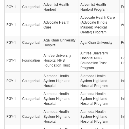
Adventist Health
Adventist Health
PGY-1
Categorical
Fami
Hanford
Hanford Program
Advocate Health Care
Advocate Health
(Advocate Illinois
PGY-1
Categorical
Anes
Care
Masonic Medical
Center) Program
Aga Khan University
PGY-1
Categorical
Aga Khan University
Pedia
Hospital
Aintree University
Aintree University
Hospital NHS
Core
PGY-1
Foundation
Hospital NHS
Foundation Trust
Urol
Foundation Trust
Program
Alameda Health
Alameda Health
PGY-1
Categorical
System-Highland
System-Highland
Inter
Hospital
Hospital Program
Alameda Health
Alameda Health
PGY-1
Categorical
System-Highland
System-Highland
Inter
Hospital
Hospital Program
Alameda Health
Alameda Health
PGY-1
Categorical
System-Highland
System-Highland
Inter
Hospital
Hospital Program