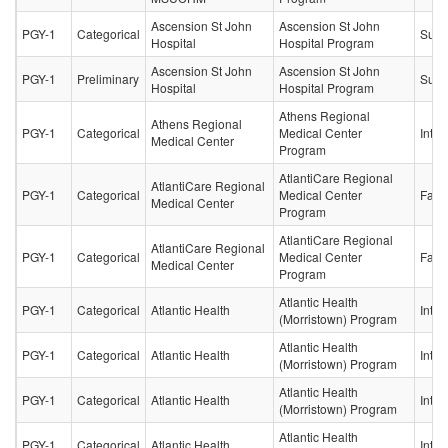
Ascension St John
Ascension St John
PGY-1
Categorical
Surg
Hospital
Hospital Program
Ascension St John
Ascension St John
PGY-1
Preliminary
Surg
Hospital
Hospital Program
Athens Regional
Athens Regional
PGY-1
Categorical
Medical Center
Inter
Medical Center
Program
AtlantiCare Regional
AtlantiCare Regional
PGY-1
Categorical
Medical Center
Fami
Medical Center
Program
AtlantiCare Regional
AtlantiCare Regional
PGY-1
Categorical
Medical Center
Fami
Medical Center
Program
Atlantic Health
PGY-1
Categorical
Atlantic Health
Inter
(Morristown) Program
Atlantic Health
PGY-1
Categorical
Atlantic Health
Inter
(Morristown) Program
Atlantic Health
PGY-1
Categorical
Atlantic Health
Inter
(Morristown) Program
Atlantic Health
PGY-1
Categorical
Atlantic Health
Inter