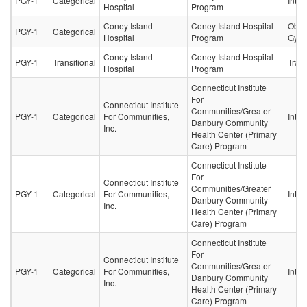
PGY-1
Categorical
Inter
Hospital
Program
Coney Island
Coney Island Hospital
Obste
PGY-1
Categorical
Hospital
Program
Gyne
Coney Island
Coney Island Hospital
PGY-1
Transitional
Trans
Hospital
Program
Connecticut Institute
For
Connecticut Institute
Communities/Greater
PGY-1
Categorical
For Communities,
Inter
Danbury Community
Inc.
Health Center (Primary
Care) Program
Connecticut Institute
For
Connecticut Institute
Communities/Greater
PGY-1
Categorical
For Communities,
Inter
Danbury Community
Inc.
Health Center (Primary
Care) Program
Connecticut Institute
For
Connecticut Institute
Communities/Greater
PGY-1
Categorical
For Communities,
Inter
Danbury Community
Inc.
Health Center (Primary
Care) Program