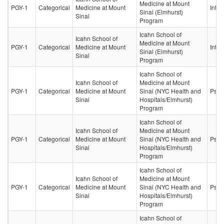
Medicine at Mount
PGY-1
Categorical
Medicine at Mount
Inter
Sinai (Elmhurst)
Sinai
Program
Icahn School of
Icahn School of
Medicine at Mount
PGY-1
Categorical
Medicine at Mount
Inter
Sinai (Elmhurst)
Sinai
Program
Icahn School of
Icahn School of
Medicine at Mount
PGY-1
Categorical
Medicine at Mount
Sinai (NYC Health and
Psych
Sinai
Hospitals/Elmhurst)
Program
Icahn School of
Icahn School of
Medicine at Mount
PGY-1
Categorical
Medicine at Mount
Sinai (NYC Health and
Psych
Sinai
Hospitals/Elmhurst)
Program
Icahn School of
Icahn School of
Medicine at Mount
PGY-1
Categorical
Medicine at Mount
Sinai (NYC Health and
Psych
Sinai
Hospitals/Elmhurst)
Program
Icahn School of