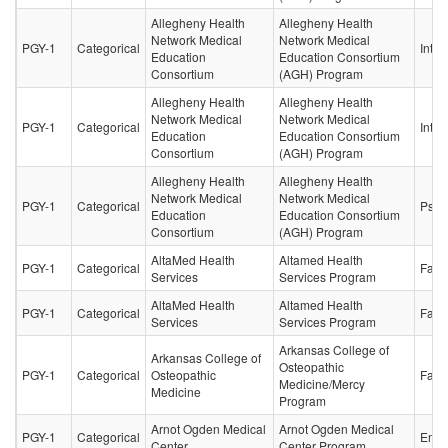
Allegheny Health
Allegheny Health
Network Medical
Network Medical
PGY-1
Categorical
Inter
Education
Education Consortium
Consortium
(AGH) Program
Allegheny Health
Allegheny Health
Network Medical
Network Medical
PGY-1
Categorical
Inter
Education
Education Consortium
Consortium
(AGH) Program
Allegheny Health
Allegheny Health
Network Medical
Network Medical
PGY-1
Categorical
Psych
Education
Education Consortium
Consortium
(AGH) Program
AltaMed Health
Altamed Health
PGY-1
Categorical
Fami
Services
Services Program
AltaMed Health
Altamed Health
PGY-1
Categorical
Fami
Services
Services Program
Arkansas College of
Arkansas College of
Osteopathic
PGY-1
Categorical
Osteopathic
Fami
Medicine/Mercy
Medicine
Program
Arnot Ogden Medical
Arnot Ogden Medical
PGY-1
Categorical
Emer
Center
Center Program