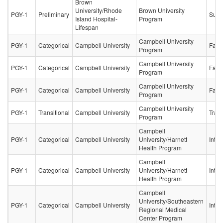
Brown
University/Rhode
Brown University
PGY-1
Preliminary
Surg
Island Hospital-
Program
Lifespan
Campbell University
PGY-1
Categorical
Campbell University
Fami
Program
Campbell University
PGY-1
Categorical
Campbell University
Fami
Program
Campbell University
PGY-1
Categorical
Campbell University
Fami
Program
Campbell University
PGY-1
Transitional
Campbell University
Trans
Program
Campbell
PGY-1
Categorical
Campbell University
University/Harnett
Inter
Health Program
Campbell
PGY-1
Categorical
Campbell University
University/Harnett
Inter
Health Program
Campbell
University/Southeastern
PGY-1
Categorical
Campbell University
Inter
Regional Medical
Center Program