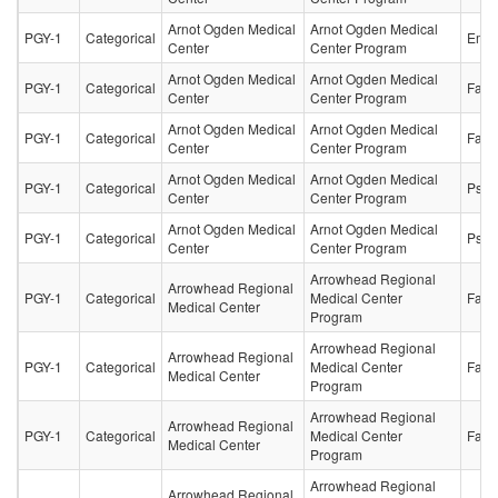
Arnot Ogden Medical
Arnot Ogden Medical
PGY-1
Categorical
Emer
Center
Center Program
Arnot Ogden Medical
Arnot Ogden Medical
PGY-1
Categorical
Fami
Center
Center Program
Arnot Ogden Medical
Arnot Ogden Medical
PGY-1
Categorical
Fami
Center
Center Program
Arnot Ogden Medical
Arnot Ogden Medical
PGY-1
Categorical
Psych
Center
Center Program
Arnot Ogden Medical
Arnot Ogden Medical
PGY-1
Categorical
Psych
Center
Center Program
Arrowhead Regional
Arrowhead Regional
PGY-1
Categorical
Medical Center
Fami
Medical Center
Program
Arrowhead Regional
Arrowhead Regional
PGY-1
Categorical
Medical Center
Fami
Medical Center
Program
Arrowhead Regional
Arrowhead Regional
PGY-1
Categorical
Medical Center
Fami
Medical Center
Program
Arrowhead Regional
Arrowhead Regional