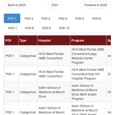
(current)
Back to 2020
2021
Forward to 2022
PGY-1
PGY-2
PGY-3
PGY-4
PGY-5
PGY-6
PGY-7
PGY-8
PGY-9
PGY-10
PGY
Type
Hospital
Program
Spec
HCA West Florida GME
HCA West Florida
Consortium/Largo
PGY-1
Categorical
Inter
GME Consortium
Medical Center
Program
HCA West Florida GME
HCA West Florida
PGY-1
Categorical
Consortium/Oak Hill
Emer
GME Consortium
Hospital Program
Icahn School of
Icahn School of
Medicine at Mount
PGY-1
Categorical
Medicine at Mount
Inter
Sinai (Beth Israel)
Sinai
Program
Icahn School of
Icahn School of
Medicine at Mount
PGY-1
Categorical
Medicine at Mount
Inter
Sinai (Beth Israel)