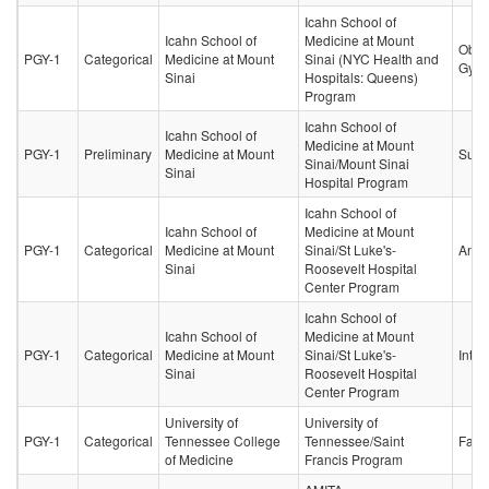
Icahn School of
Icahn School of
Medicine at Mount
Obste
PGY-1
Categorical
Medicine at Mount
Sinai (NYC Health and
Gyne
Sinai
Hospitals: Queens)
Program
Icahn School of
Icahn School of
Medicine at Mount
PGY-1
Preliminary
Medicine at Mount
Surg
Sinai/Mount Sinai
Sinai
Hospital Program
Icahn School of
Icahn School of
Medicine at Mount
PGY-1
Categorical
Medicine at Mount
Sinai/St Luke's-
Anes
Sinai
Roosevelt Hospital
Center Program
Icahn School of
Icahn School of
Medicine at Mount
PGY-1
Categorical
Medicine at Mount
Sinai/St Luke's-
Inter
Sinai
Roosevelt Hospital
Center Program
University of
University of
PGY-1
Categorical
Tennessee College
Tennessee/Saint
Fami
of Medicine
Francis Program