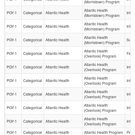
(Morristown) Program
Atlantic Health
PGY-1
Categorical
Atlantic Health
Inter
(Morristown) Program
Atlantic Health
PGY-1
Categorical
Atlantic Health
Inter
(Morristown) Program
Atlantic Health
PGY-1
Categorical
Atlantic Health
Surg
(Morristown) Program
Atlantic Health
PGY-1
Categorical
Atlantic Health
Fami
(Overlook) Program
Atlantic Health
PGY-1
Categorical
Atlantic Health
Inter
(Overlook) Program
Atlantic Health
PGY-1
Categorical
Atlantic Health
Inter
(Overlook) Program
Atlantic Health
PGY-1
Categorical
Atlantic Health
Inter
(Overlook) Program
Atlantic Health
PGY-1
Categorical
Atlantic Health
Inter
(Overlook) Program
Atlantic Health
PGY-1
Categorical
Atlantic Health
Inter
(Overlook) Program
PGY-1
Categorical
Atlantic Health
Atlantic Health Program
Pedia