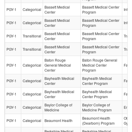
Bassett Medical
Bassett Medical Center
PGY-1
Categorical
Inter
Center
Program
Bassett Medical
Bassett Medical Center
PGY-1
Categorical
Inter
Center
Program
Bassett Medical
Bassett Medical Center
PGY-1
Transitional
Trans
Center
Program
Bassett Medical
Bassett Medical Center
PGY-1
Transitional
Trans
Center
Program
Baton Rouge
Baton Rouge General
PGY-1
Categorical
General Medical
Medical Center
Fami
Center
Program
Bayhealth Medical
Bayhealth Medical
PGY-1
Categorical
Fami
Center
Center Program
Bayhealth Medical
Bayhealth Medical
PGY-1
Categorical
Fami
Center
Center Program
Baylor College of
Baylor College of
PGY-1
Categorical
Emer
Medicine
Medicine Program
Beaumont Health
Obste
PGY-1
Categorical
Beaumont Health
(Dearborn) Program
Gyne
Berkshire Medical
Berkshire Medical