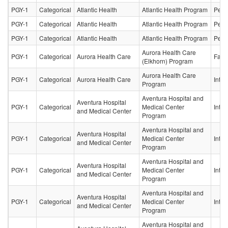
PGY-1
Categorical
Atlantic Health
Atlantic Health Program
Pedia
PGY-1
Categorical
Atlantic Health
Atlantic Health Program
Pedia
PGY-1
Categorical
Atlantic Health
Atlantic Health Program
Pedia
Aurora Health Care
PGY-1
Categorical
Aurora Health Care
Fami
(Elkhorn) Program
Aurora Health Care
PGY-1
Categorical
Aurora Health Care
Inter
Program
Aventura Hospital and
Aventura Hospital
PGY-1
Categorical
Medical Center
Inter
and Medical Center
Program
Aventura Hospital and
Aventura Hospital
PGY-1
Categorical
Medical Center
Inter
and Medical Center
Program
Aventura Hospital and
Aventura Hospital
PGY-1
Categorical
Medical Center
Inter
and Medical Center
Program
Aventura Hospital and
Aventura Hospital
PGY-1
Categorical
Medical Center
Inter
and Medical Center
Program
Aventura Hospital and