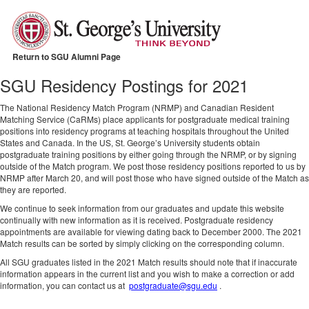
Return to SGU Alumni Page
SGU Residency Postings for 2021
The National Residency Match Program (NRMP) and Canadian Resident
Matching Service (CaRMs) place applicants for postgraduate medical training
positions into residency programs at teaching hospitals throughout the United
States and Canada. In the US, St. George’s University students obtain
postgraduate training positions by either going through the NRMP, or by signing
outside of the Match program. We post those residency positions reported to us by
NRMP after March 20, and will post those who have signed outside of the Match as
they are reported.
We continue to seek information from our graduates and update this website
continually with new information as it is received. Postgraduate residency
appointments are available for viewing dating back to December 2000. The 2021
Match results can be sorted by simply clicking on the corresponding column.
All SGU graduates listed in the 2021 Match results should note that if inaccurate
information appears in the current list and you wish to make a correction or add
information, you can contact us at
postgraduate@sgu.edu
.