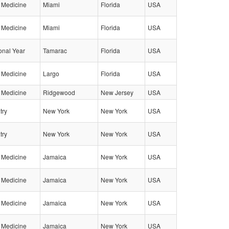
l Medicine
Miami
Florida
USA
l Medicine
Miami
Florida
USA
ional Year
Tamarac
Florida
USA
l Medicine
Largo
Florida
USA
l Medicine
Ridgewood
New Jersey
USA
try
New York
New York
USA
try
New York
New York
USA
l Medicine
Jamaica
New York
USA
l Medicine
Jamaica
New York
USA
l Medicine
Jamaica
New York
USA
l Medicine
Jamaica
New York
USA