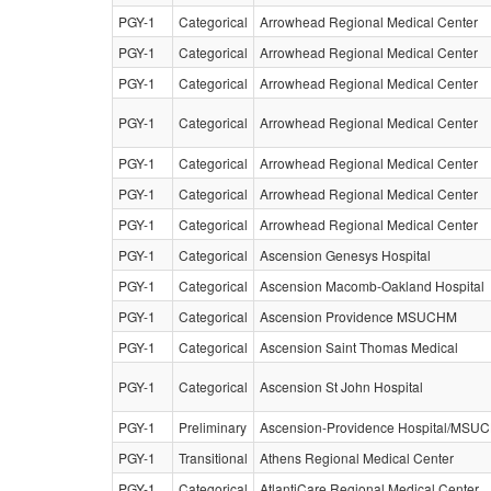
PGY-1
Categorical
Arrowhead Regional Medical Center
PGY-1
Categorical
Arrowhead Regional Medical Center
PGY-1
Categorical
Arrowhead Regional Medical Center
PGY-1
Categorical
Arrowhead Regional Medical Center
PGY-1
Categorical
Arrowhead Regional Medical Center
PGY-1
Categorical
Arrowhead Regional Medical Center
PGY-1
Categorical
Arrowhead Regional Medical Center
PGY-1
Categorical
Ascension Genesys Hospital
PGY-1
Categorical
Ascension Macomb-Oakland Hospital
PGY-1
Categorical
Ascension Providence MSUCHM
PGY-1
Categorical
Ascension Saint Thomas Medical
PGY-1
Categorical
Ascension St John Hospital
PGY-1
Preliminary
Ascension-Providence Hospital/MSU
PGY-1
Transitional
Athens Regional Medical Center
PGY-1
Categorical
AtlantiCare Regional Medical Center