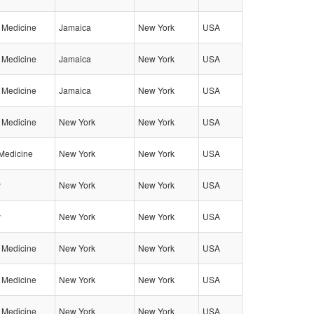
l Medicine
Jamaica
New York
USA
l Medicine
Jamaica
New York
USA
l Medicine
Jamaica
New York
USA
l Medicine
New York
New York
USA
Medicine
New York
New York
USA
y
New York
New York
USA
y
New York
New York
USA
l Medicine
New York
New York
USA
l Medicine
New York
New York
USA
l Medicine
New York
New York
USA