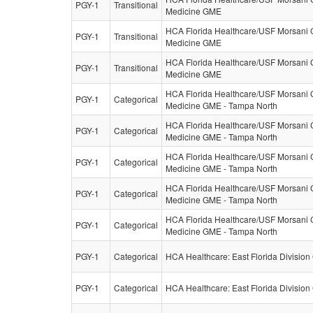
PGY-1
Transitional
Medicine GME
HCA Florida Healthcare/USF Morsani C
PGY-1
Transitional
Medicine GME
HCA Florida Healthcare/USF Morsani C
PGY-1
Transitional
Medicine GME
HCA Florida Healthcare/USF Morsani C
PGY-1
Categorical
Medicine GME - Tampa North
HCA Florida Healthcare/USF Morsani C
PGY-1
Categorical
Medicine GME - Tampa North
HCA Florida Healthcare/USF Morsani C
PGY-1
Categorical
Medicine GME - Tampa North
HCA Florida Healthcare/USF Morsani C
PGY-1
Categorical
Medicine GME - Tampa North
HCA Florida Healthcare/USF Morsani C
PGY-1
Categorical
Medicine GME - Tampa North
PGY-1
Categorical
HCA Healthcare: East Florida Divisio
PGY-1
Categorical
HCA Healthcare: East Florida Divisio