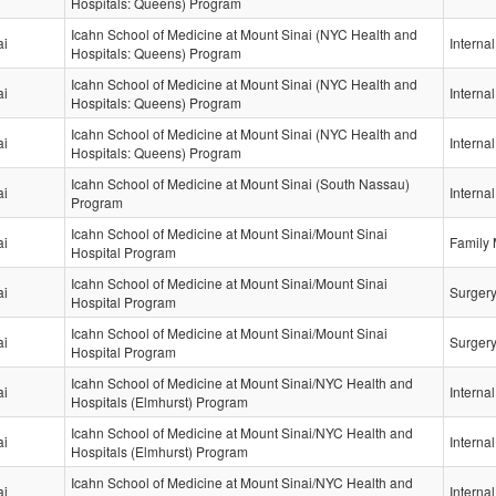
Hospitals: Queens) Program
Icahn School of Medicine at Mount Sinai (NYC Health and
ai
Interna
Hospitals: Queens) Program
Icahn School of Medicine at Mount Sinai (NYC Health and
ai
Interna
Hospitals: Queens) Program
Icahn School of Medicine at Mount Sinai (NYC Health and
ai
Interna
Hospitals: Queens) Program
Icahn School of Medicine at Mount Sinai (South Nassau)
ai
Interna
Program
Icahn School of Medicine at Mount Sinai/Mount Sinai
ai
Family 
Hospital Program
Icahn School of Medicine at Mount Sinai/Mount Sinai
ai
Surger
Hospital Program
Icahn School of Medicine at Mount Sinai/Mount Sinai
ai
Surger
Hospital Program
Icahn School of Medicine at Mount Sinai/NYC Health and
ai
Interna
Hospitals (Elmhurst) Program
Icahn School of Medicine at Mount Sinai/NYC Health and
ai
Interna
Hospitals (Elmhurst) Program
Icahn School of Medicine at Mount Sinai/NYC Health and
ai
Interna