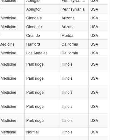
l Medicine
Abington
Pennsylvania
USA
y
Abington
Pennsylvania
USA
l Medicine
Glendale
Arizona
USA
l Medicine
Glendale
Arizona
USA
y
Orlando
Florida
USA
Medicine
Hanford
California
USA
l Medicine
Los Angeles
California
USA
l Medicine
Park ridge
Illinois
USA
l Medicine
Park ridge
Illinois
USA
l Medicine
Park ridge
Illinois
USA
l Medicine
Park ridge
Illinois
USA
l Medicine
Park ridge
Illinois
USA
l Medicine
Normal
Illinois
USA