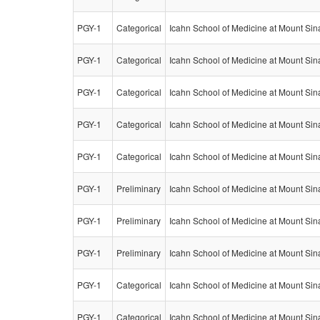
PGY-1
Categorical
Icahn School of Medicine at Mount Sin
PGY-1
Categorical
Icahn School of Medicine at Mount Sin
PGY-1
Categorical
Icahn School of Medicine at Mount Sin
PGY-1
Categorical
Icahn School of Medicine at Mount Sin
PGY-1
Categorical
Icahn School of Medicine at Mount Sin
PGY-1
Preliminary
Icahn School of Medicine at Mount Sin
PGY-1
Preliminary
Icahn School of Medicine at Mount Sin
PGY-1
Preliminary
Icahn School of Medicine at Mount Sin
PGY-1
Categorical
Icahn School of Medicine at Mount Sin
PGY-1
Categorical
Icahn School of Medicine at Mount Sin