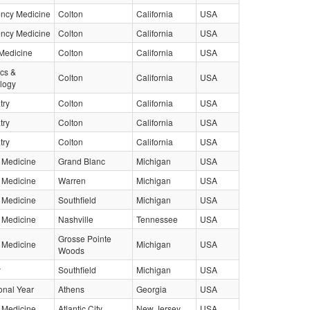
ncy Medicine
Colton
California
USA
ncy Medicine
Colton
California
USA
Medicine
Colton
California
USA
ics &
Colton
California
USA
logy
try
Colton
California
USA
try
Colton
California
USA
try
Colton
California
USA
l Medicine
Grand Blanc
Michigan
USA
l Medicine
Warren
Michigan
USA
l Medicine
Southfield
Michigan
USA
l Medicine
Nashville
Tennessee
USA
Grosse Pointe
l Medicine
Michigan
USA
Woods
y
Southfield
Michigan
USA
ional Year
Athens
Georgia
USA
l Medicine
Atlantic City
New Jersey
USA