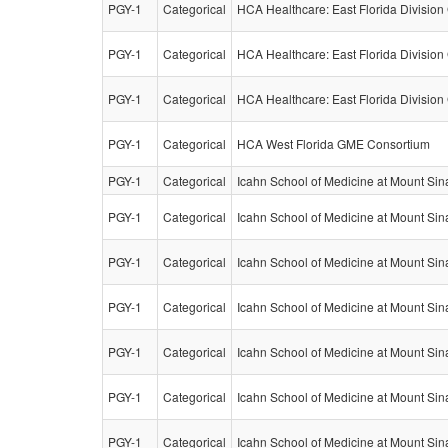
PGY-1
Categorical
HCA Healthcare: East Florida Divisio
PGY-1
Categorical
HCA Healthcare: East Florida Divisio
PGY-1
Categorical
HCA Healthcare: East Florida Divisio
PGY-1
Categorical
HCA West Florida GME Consortium
PGY-1
Categorical
Icahn School of Medicine at Mount Sin
PGY-1
Categorical
Icahn School of Medicine at Mount Sin
PGY-1
Categorical
Icahn School of Medicine at Mount Sin
PGY-1
Categorical
Icahn School of Medicine at Mount Sin
PGY-1
Categorical
Icahn School of Medicine at Mount Sin
PGY-1
Categorical
Icahn School of Medicine at Mount Sin
PGY-1
Categorical
Icahn School of Medicine at Mount Sin