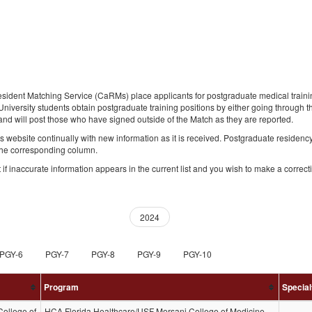
nt Matching Service (CaRMs) place applicants for postgraduate medical training 
niversity students obtain postgraduate training positions by either going through 
nd will post those who have signed outside of the Match as they are reported.
s website continually with new information as it is received. Postgraduate residen
 the corresponding column.
if inaccurate information appears in the current list and you wish to make a correct
(current)
2024
PGY-6
PGY-7
PGY-8
PGY-9
PGY-10
Program
Special
ollege of
HCA Florida Healthcare/USF Morsani College of Medicine