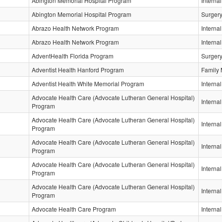
Abington Memorial Hospital Program
Interna
Abington Memorial Hospital Program
Surger
Abrazo Health Network Program
Interna
Abrazo Health Network Program
Interna
AdventHealth Florida Program
Surger
Adventist Health Hanford Program
Family 
Adventist Health White Memorial Program
Interna
Advocate Health Care (Advocate Lutheran General Hospital)
Interna
Program
Advocate Health Care (Advocate Lutheran General Hospital)
Interna
Program
Advocate Health Care (Advocate Lutheran General Hospital)
Interna
Program
Advocate Health Care (Advocate Lutheran General Hospital)
Interna
Program
Advocate Health Care (Advocate Lutheran General Hospital)
Interna
Program
Advocate Health Care Program
Interna